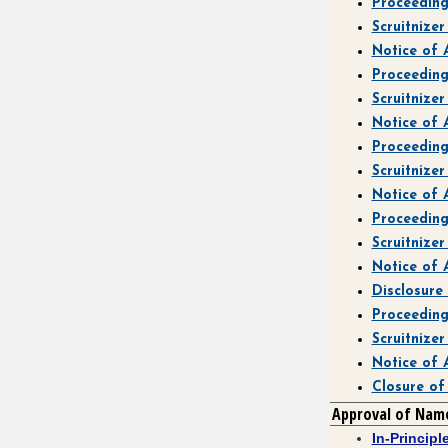
Proceedin
Scruitnize
Notice of
Proceedin
Scruitnize
Notice of
Proceedin
Scruitnize
Notice of
Proceedin
Scruitnize
Notice of
Disclosure
Proceedin
Scruitnize
Notice of
Closure of
Approval of Nam
In-Princip