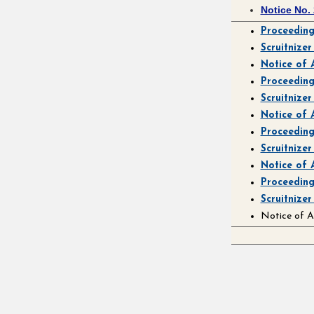
Notice No.
Proceedin
Scruitnize
Notice of
Proceedin
Scruitnize
Notice of
Proceedin
Scruitnizer
Notice of
Proceedin
Scruitnize
Notice of 