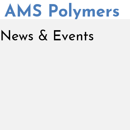
AMS Polymers
News & Events