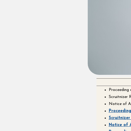
Proceeding
Scruitnizer
Notice of 
Proceedin
Scruitnize
Notice of