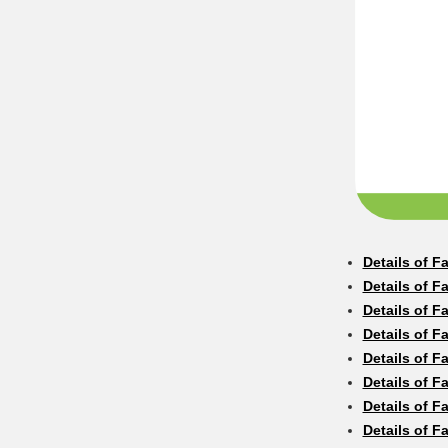
Details of F
Details of F
Details of F
Details of F
Details of F
Details of F
Details of F
Details of F