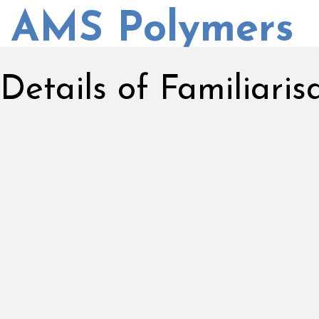
AMS Polymers
Details of Familiari