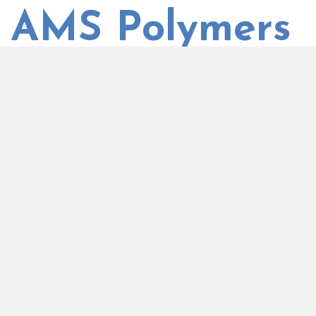
AMS Polymers