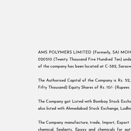
AMS POLYMERS LIMITED (Formerly, SAI MOH AUT
020510 (Twenty Thousand Five Hundred Ten) under 
of the company has been located at C-582, Sarasw
The Authorised Capital of the Company is Rs. 52
Fifty Thousand) Equity Shares of Rs. 10/- (Rupees T
The Company got Listed with Bombay Stock Exchan
also listed with Ahmedabad Stock Exchange, Ludhi
The Company manufacture, trade, Import, Export and
chemical, Sealants, Epoxy and chemicals for auto