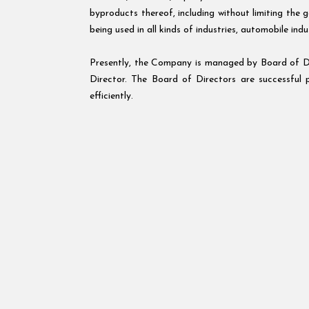
byproducts thereof, including without limiting the 
being used in all kinds of industries, automobile indu
Presently, the Company is managed by Board of D
Director. The Board of Directors are successful 
efficiently.