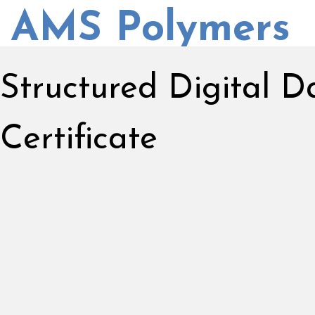
AMS Polymers
Structured Digital 
Certificate