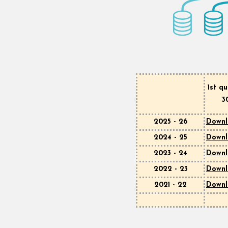
1st q
3
2025 - 26
Down
2024 - 25
Down
2023 - 24
Down
2022 - 23
Down
2021 - 22
Down