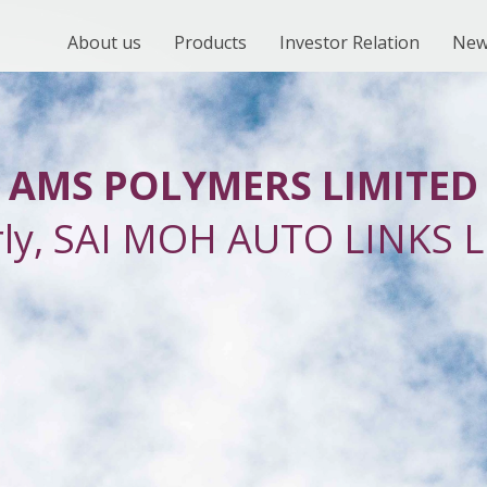
About us
Products
Investor Relation
New
AMS POLYMERS LIMITED
rly, SAI MOH AUTO LINKS L