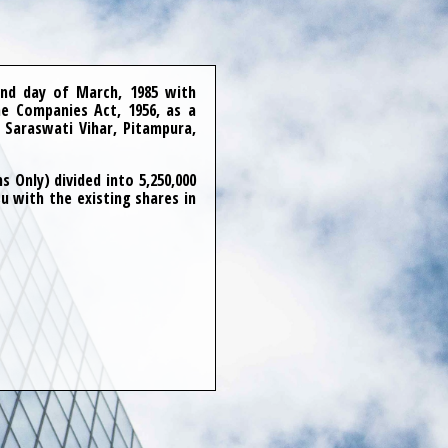
nd day of March, 1985 with
e Companies Act, 1956, as a
 Saraswati Vihar, Pitampura,
 Only) divided into 5,250,000
u with the existing shares in