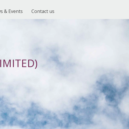
s & Events
Contact us
IMITED)