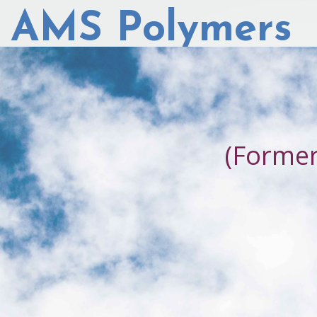
AMS Polymers
(Forme