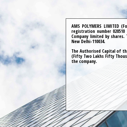
AMS POLYMERS LIMITED (For
registration number 020510
Company limited by shares. 
New Delhi-110034.
The Authorised Capital of th
(Fifty Two Lakhs Fifty Thous
the company.