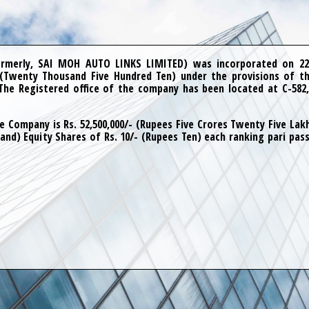
merly, SAI MOH AUTO LINKS LIMITED) was incorporated on 22
 (Twenty Thousand Five Hundred Ten) under the provisions of th
The Registered office of the company has been located at C-582,
e Company is Rs. 52,500,000/- (Rupees Five Crores Twenty Five Lakhs
and) Equity Shares of Rs. 10/- (Rupees Ten) each ranking pari pass